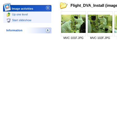
Flight_DVA_Install (image
Image activities
Up one level
Start slideshow
Information
MVC-101F.JPG
MVC-102F.JPG