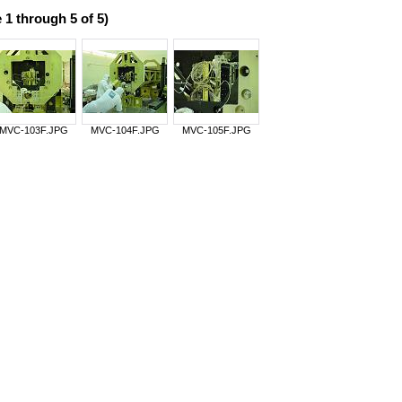
 1 through 5 of 5)
MVC-103F.JPG
MVC-104F.JPG
MVC-105F.JPG